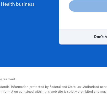
 Health business.
Don't h
 Agreement.
fidential information protected by Federal and State law. Authorized use
nformation contained within this web site is strictly prohibited and may re