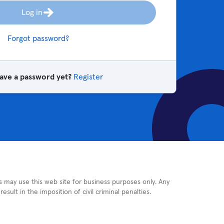
Log in
Forgot password?
ave a password yet?
Register
rs may use this web site for business purposes only. Any
sult in the imposition of civil criminal penalties.