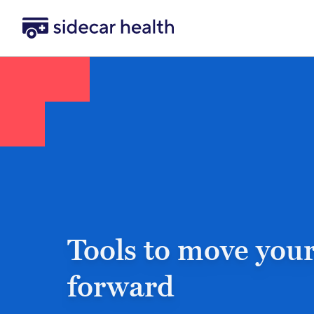
Sidecar Health
Tools to move your
forward