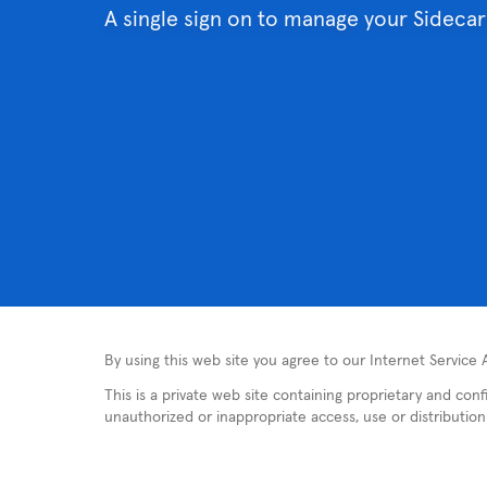
A single sign on to manage your Sidecar
By using this web site you agree to our Internet Service
This is a private web site containing proprietary and con
unauthorized or inappropriate access, use or distribution i