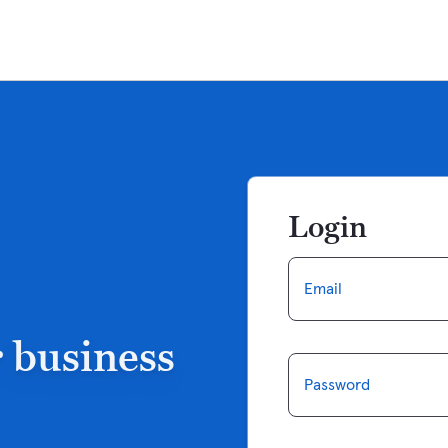
Login
Email
 business
Password